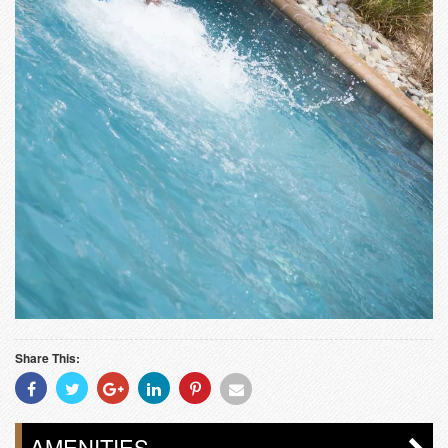
Share This:
Share
Share
Share
Share
Share
Share
With
With
With
With
With
With
Facebook
Twitter
Googleplus
Linkedin
Pinterest
Email
AMENITIES