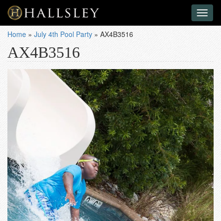
Toggl
naviga
Home
»
July 4th Pool Party
»
AX4B3516
AX4B3516