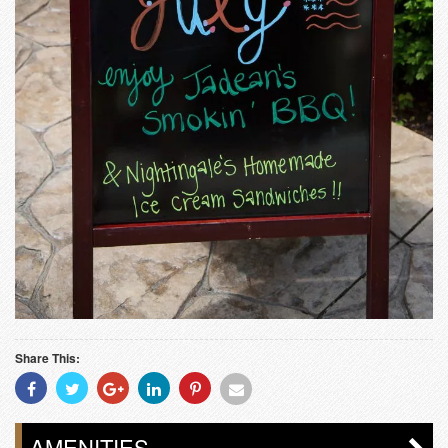
Share This:
Share
Share
Share
Share
Share
Share
With
With
With
With
With
With
Facebook
Twitter
Googleplus
Linkedin
Pinterest
Email
AMENITIES