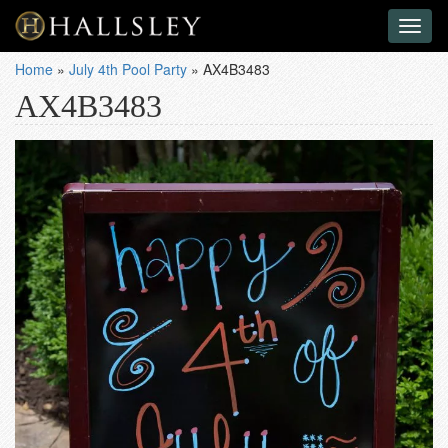
Toggl
naviga
Home
»
July 4th Pool Party
»
AX4B3483
AX4B3483