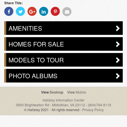
Share This:
Share
Share
Share
Share
Share
Share
With
With
With
With
With
With
Facebook
Twitter
Googleplus
Linkedin
Pinterest
Email
AMENITIES
HOMES FOR SALE
MODELS TO TOUR
PHOTO ALBUMS
Desktop
Mobile
Hallsley Information Center
3900 Brightwalton Rd - Midlothian, VA 23112
-
(804)794-9119
© Hallsley 2021 - All rights reserved -
Privacy Policy