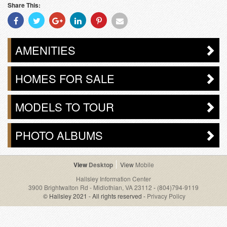
Share This:
Share
Share
Share
Share
Share
Share
With
With
With
With
With
With
Facebook
Twitter
Googleplus
Linkedin
Pinterest
Email
AMENITIES
HOMES FOR SALE
MODELS TO TOUR
PHOTO ALBUMS
Desktop
Mobile
Hallsley Information Center
3900 Brightwalton Rd - Midlothian, VA 23112
-
(804)794-9119
© Hallsley 2021 - All rights reserved -
Privacy Policy