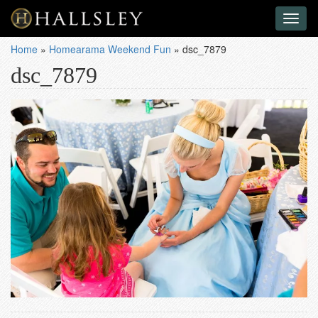
Toggl
naviga
Home
»
Homearama Weekend Fun
»
dsc_7879
dsc_7879