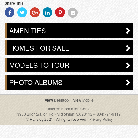
Share This:
Share
Share
Share
Share
Share
Share
With
With
With
With
With
With
Facebook
Twitter
Googleplus
Linkedin
Pinterest
Email
AMENITIES
HOMES FOR SALE
MODELS TO TOUR
PHOTO ALBUMS
Desktop
Mobile
Hallsley Information Center
3900 Brightwalton Rd - Midlothian, VA 23112
-
(804)794-9119
© Hallsley 2021 - All rights reserved -
Privacy Policy