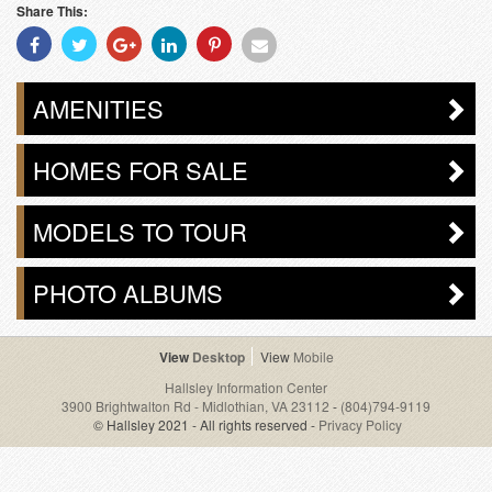
Share This:
Share
Share
Share
Share
Share
Share
With
With
With
With
With
With
Facebook
Twitter
Googleplus
Linkedin
Pinterest
Email
AMENITIES
HOMES FOR SALE
MODELS TO TOUR
PHOTO ALBUMS
Desktop
Mobile
Hallsley Information Center
3900 Brightwalton Rd - Midlothian, VA 23112
-
(804)794-9119
© Hallsley 2021 - All rights reserved -
Privacy Policy