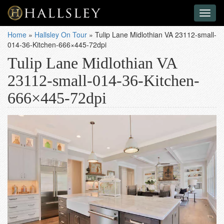
Toggl
naviga
Home
»
Hallsley On Tour
»
Tulip Lane Midlothian VA 23112-small-
014-36-Kitchen-666×445-72dpi
Tulip Lane Midlothian VA
23112-small-014-36-Kitchen-
666×445-72dpi