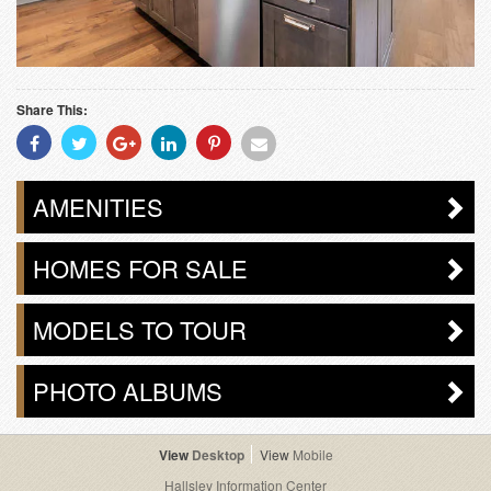
Share This:
Share
Share
Share
Share
Share
Share
With
With
With
With
With
With
Facebook
Twitter
Googleplus
Linkedin
Pinterest
Email
AMENITIES
HOMES FOR SALE
MODELS TO TOUR
PHOTO ALBUMS
Desktop
Mobile
Hallsley Information Center