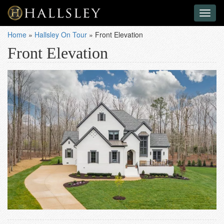
Toggl
naviga
Home
»
Hallsley On Tour
»
Front Elevation
Front Elevation