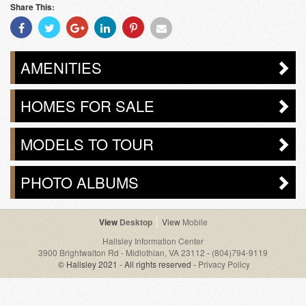
Share This:
Share
Share
Share
Share
Share
Share
With
With
With
With
With
With
Facebook
Twitter
Googleplus
Linkedin
Pinterest
Email
AMENITIES
HOMES FOR SALE
MODELS TO TOUR
PHOTO ALBUMS
Desktop
Mobile
Hallsley Information Center
3900 Brightwalton Rd - Midlothian, VA 23112
-
(804)794-9119
© Hallsley 2021 - All rights reserved -
Privacy Policy