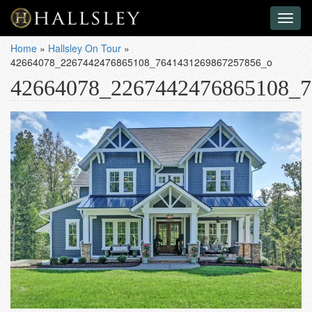
Toggl
naviga
Home
»
Hallsley On Tour
»
42664078_2267442476865108_7641431269867257856_o
42664078_2267442476865108_7