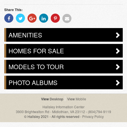
Share This:
Share
Share
Share
Share
Share
Share
With
With
With
With
With
With
Facebook
Twitter
Googleplus
Linkedin
Pinterest
Email
AMENITIES
HOMES FOR SALE
MODELS TO TOUR
PHOTO ALBUMS
Desktop
Mobile
Hallsley Information Center
3900 Brightwalton Rd - Midlothian, VA 23112
-
(804)794-9119
© Hallsley 2021 - All rights reserved -
Privacy Policy