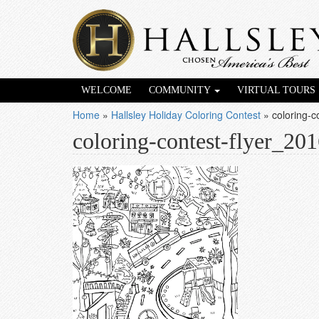
WELCOME
COMMUNITY
VIRTUAL TOURS
Home
»
Hallsley Holiday Coloring Contest
»
coloring-
coloring-contest-flyer_20