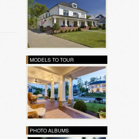
MODELS TO TOUR
PHOTO ALBUMS