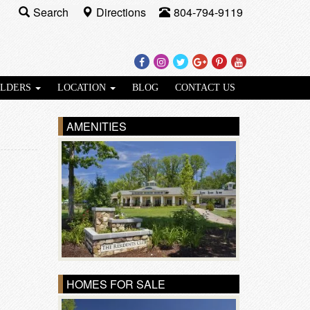
Search
Directions
804-794-9119
Facebook
Instagram
Twitter
Google
Pinterest
Youtube
Plus
ILDERS
LOCATION
BLOG
CONTACT US
AMENITIES
HOMES FOR SALE