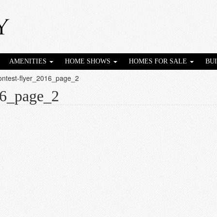
AMENITIES
HOME SHOWS
HOMES FOR SALE
BU
contest-flyer_2016_page_2
16_page_2