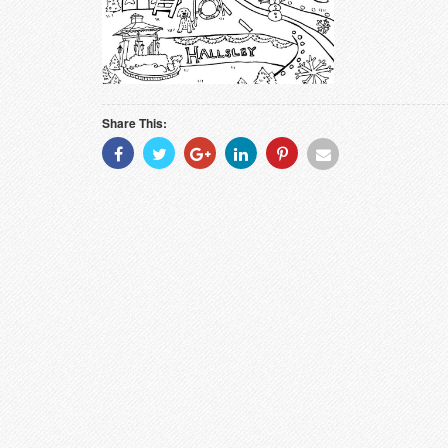
Share This:
Share
Share
Share
Share
Share
Share
With
With
With
With
With
With
Facebook
Twitter
Googleplus
Linkedin
Pinterest
Email