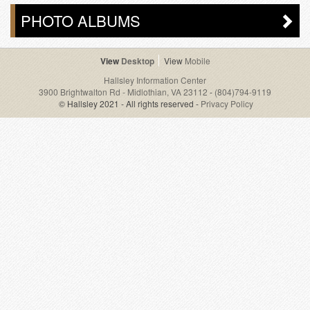
PHOTO ALBUMS
Desktop
Mobile
Hallsley Information Center
3900 Brightwalton Rd - Midlothian, VA 23112
-
(804)794-9119
© Hallsley 2021 - All rights reserved -
Privacy Policy