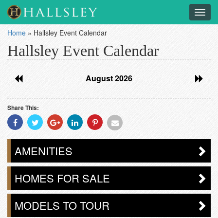
Toggl
navig
Home
»
Hallsley Event Calendar
Hallsley Event Calendar
August 2026
Share This:
Share
Share
Share
Share
Share
Share
With
With
With
With
With
With
Facebook
Twitter
Googleplus
Linkedin
Pinterest
Email
AMENITIES
HOMES FOR SALE
MODELS TO TOUR