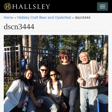
Toggl
naviga
Home
»
Hallsley Craft Beer and Oysterfest
»
dscn3444
dscn3444