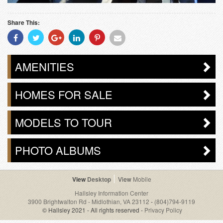
Share This:
Share
Share
Share
Share
Share
Share
With
With
With
With
With
With
Facebook
Twitter
Googleplus
Linkedin
Pinterest
Email
AMENITIES
HOMES FOR SALE
MODELS TO TOUR
PHOTO ALBUMS
Desktop
Mobile
Hallsley Information Center
3900 Brightwalton Rd - Midlothian, VA 23112
-
(804)794-9119
© Hallsley 2021 - All rights reserved -
Privacy Policy