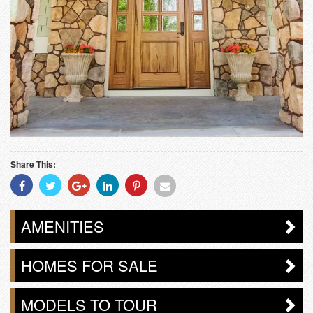
Share This:
Share
Share
Share
Share
Share
Share
With
With
With
With
With
With
Facebook
Twitter
Googleplus
Linkedin
Pinterest
Email
AMENITIES
HOMES FOR SALE
MODELS TO TOUR