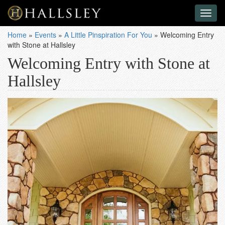
Toggl
naviga
Home
»
Events
»
A Little Pinspiration For You
»
Welcoming Entry
with Stone at Hallsley
Welcoming Entry with Stone at
Hallsley