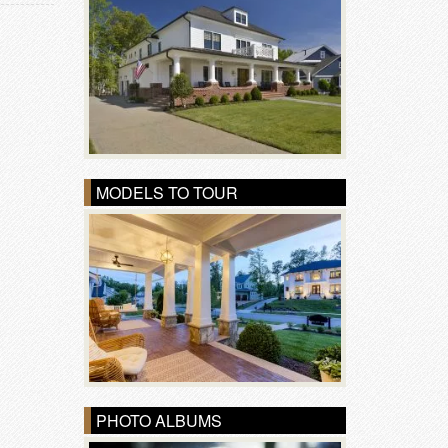
MODELS TO TOUR
PHOTO ALBUMS