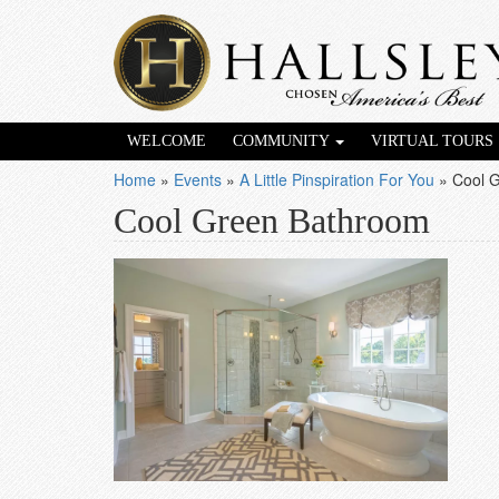
WELCOME
COMMUNITY
VIRTUAL TOURS
Home
»
Events
»
A Little Pinspiration For You
»
Cool 
Cool Green Bathroom