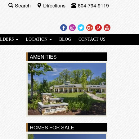
Search
Directions
804-794-9119
Facebook
Instagram
Twitter
Google
Pinterest
Youtube
Plus
ILDERS
LOCATION
BLOG
CONTACT US
AMENITIES
HOMES FOR SALE