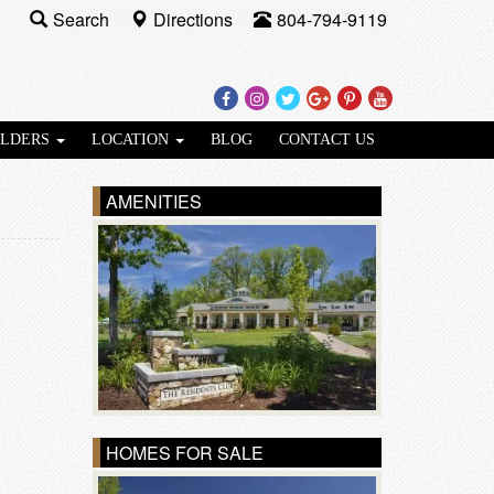
Search
Directions
804-794-9119
Facebook
Instagram
Twitter
Google
Pinterest
Youtube
Plus
ILDERS
LOCATION
BLOG
CONTACT US
AMENITIES
HOMES FOR SALE