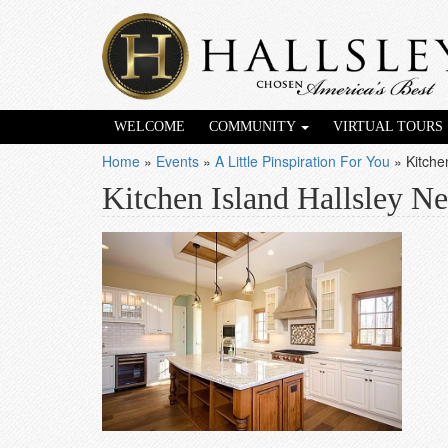
WELCOME
COMMUNITY
VIRTUAL TOURS
Home
»
Events
»
A Little Pinspiration For You
»
Kitche
Kitchen Island Hallsley 