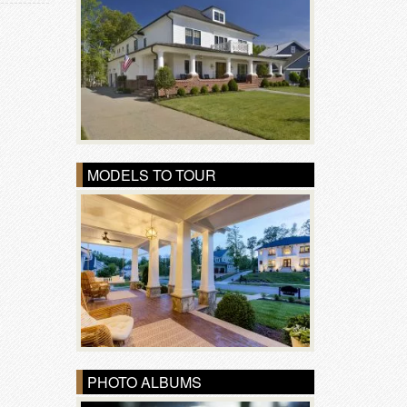
MODELS TO TOUR
PHOTO ALBUMS