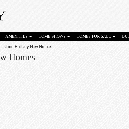
AMENITIES
HOME SHOWS
HOMES FOR SALE
BU
n Island Hallsley New Homes
New Homes