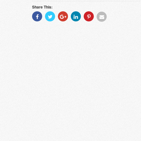
Share This:
Share
Share
Share
Share
Share
Share
With
With
With
With
With
With
Facebook
Twitter
Googleplus
Linkedin
Pinterest
Email