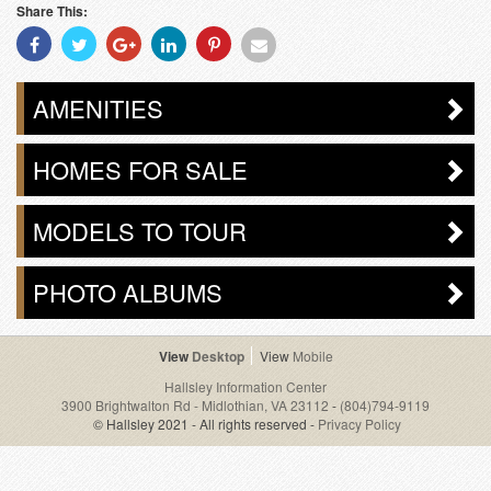
Share This:
Share
Share
Share
Share
Share
Share
With
With
With
With
With
With
Facebook
Twitter
Googleplus
Linkedin
Pinterest
Email
AMENITIES
HOMES FOR SALE
MODELS TO TOUR
PHOTO ALBUMS
Desktop
Mobile
Hallsley Information Center
3900 Brightwalton Rd - Midlothian, VA 23112
-
(804)794-9119
© Hallsley 2021 - All rights reserved -
Privacy Policy