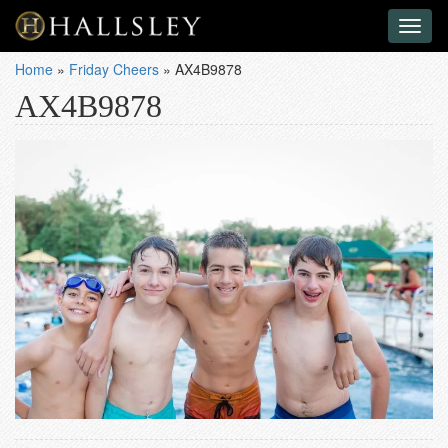
Toggl
naviga
Home
»
Friday Cheers
»
AX4B9878
AX4B9878