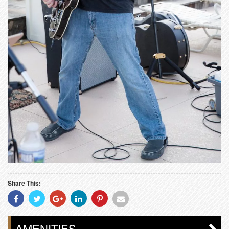
Share This:
Share
Share
Share
Share
Share
Share
With
With
With
With
With
With
Facebook
Twitter
Googleplus
Linkedin
Pinterest
Email
AMENITIES