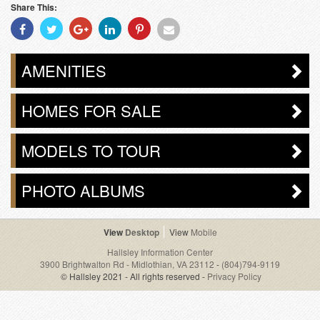
Share This:
Share
Share
Share
Share
Share
Share
With
With
With
With
With
With
Facebook
Twitter
Googleplus
Linkedin
Pinterest
Email
AMENITIES
HOMES FOR SALE
MODELS TO TOUR
PHOTO ALBUMS
Desktop
Mobile
Hallsley Information Center
3900 Brightwalton Rd - Midlothian, VA 23112
-
(804)794-9119
© Hallsley 2021 - All rights reserved -
Privacy Policy