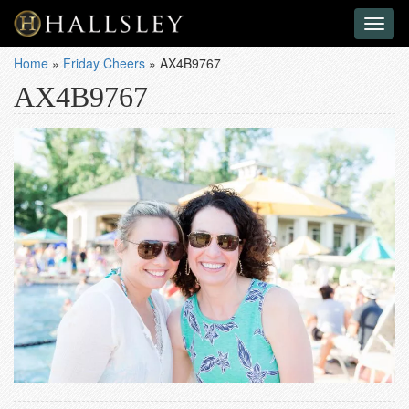
Toggl
naviga
Home
»
Friday Cheers
»
AX4B9767
AX4B9767