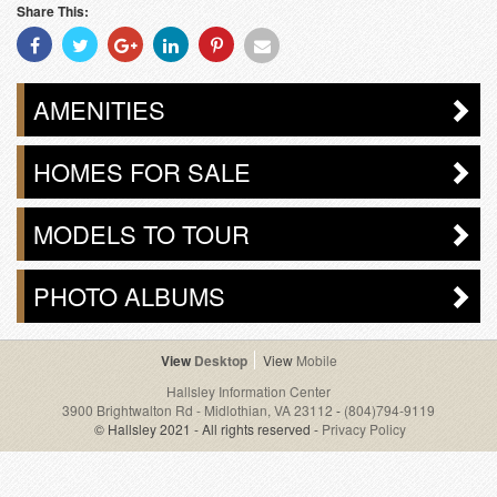
Share This:
Share
Share
Share
Share
Share
Share
With
With
With
With
With
With
Facebook
Twitter
Googleplus
Linkedin
Pinterest
Email
AMENITIES
HOMES FOR SALE
MODELS TO TOUR
PHOTO ALBUMS
Desktop
Mobile
Hallsley Information Center
3900 Brightwalton Rd - Midlothian, VA 23112
-
(804)794-9119
© Hallsley 2021 - All rights reserved -
Privacy Policy