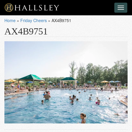
Toggl
naviga
Home
»
Friday Cheers
»
AX4B9751
AX4B9751