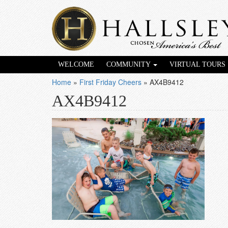
WELCOME
COMMUNITY
VIRTUAL TOURS
Home
»
First Friday Cheers
»
AX4B9412
AX4B9412