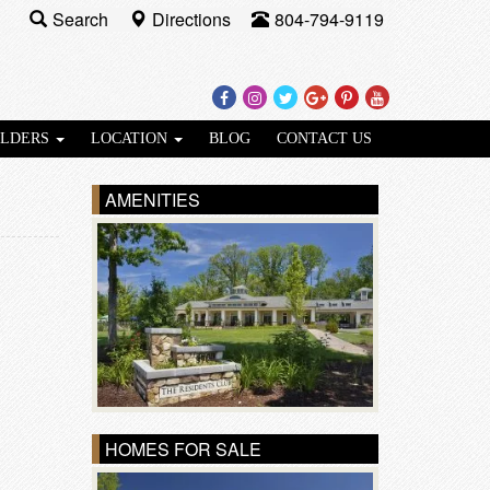
Search
Directions
804-794-9119
Facebook
Instagram
Twitter
Google
Pinterest
Youtube
Plus
ILDERS
LOCATION
BLOG
CONTACT US
AMENITIES
HOMES FOR SALE