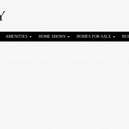
AMENITIES
HOME SHOWS
HOMES FOR SALE
BU