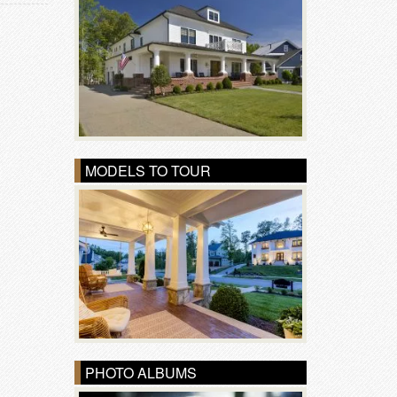
MODELS TO TOUR
PHOTO ALBUMS