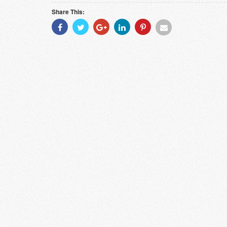
Share This:
Share
Share
Share
Share
Share
Share
With
With
With
With
With
With
Facebook
Twitter
Googleplus
Linkedin
Pinterest
Email