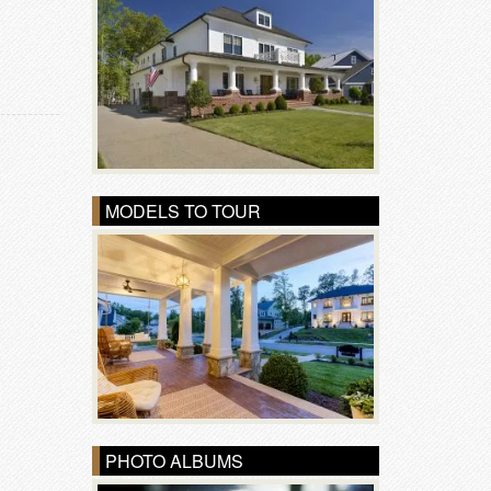
MODELS TO TOUR
PHOTO ALBUMS