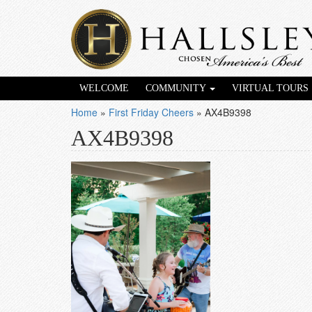
WELCOME
COMMUNITY
VIRTUAL TOURS
Home
»
First Friday Cheers
»
AX4B9398
AX4B9398