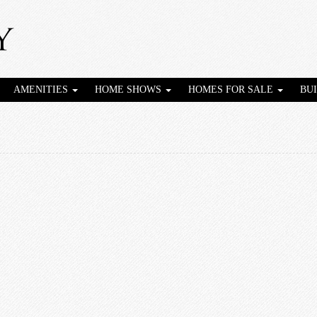
AMENITIES
HOME SHOWS
HOMES FOR SALE
BU