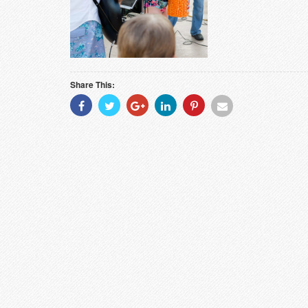
Share This:
Share
Share
Share
Share
Share
Share
With
With
With
With
With
With
Facebook
Twitter
Googleplus
Linkedin
Pinterest
Email