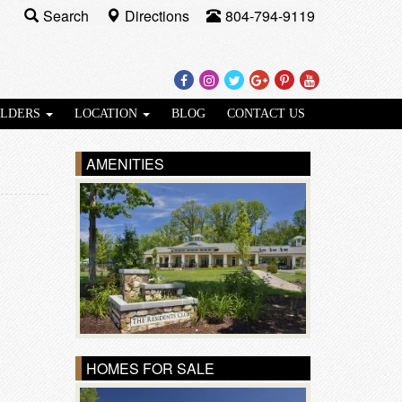
Search
Directions
804-794-9119
Facebook
Instagram
Twitter
Google
Pinterest
Youtube
Plus
ILDERS
LOCATION
BLOG
CONTACT US
AMENITIES
HOMES FOR SALE