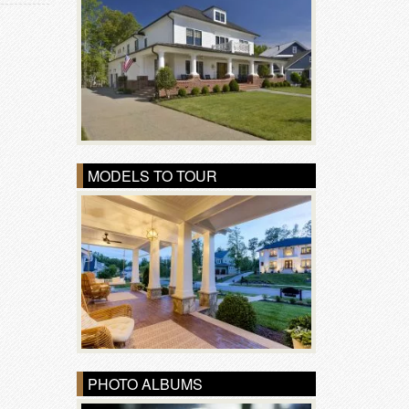
MODELS TO TOUR
PHOTO ALBUMS