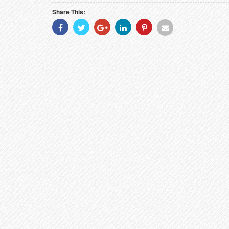
Share This:
Share
Share
Share
Share
Share
Share
With
With
With
With
With
With
Facebook
Twitter
Googleplus
Linkedin
Pinterest
Email