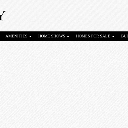
AMENITIES
HOME SHOWS
HOMES FOR SALE
BU