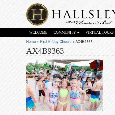
WELCOME
COMMUNITY
VIRTUAL TOURS
Home
»
First Friday Cheers
»
AX4B9363
AX4B9363