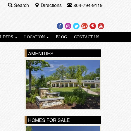
Search
Directions
804-794-9119
Facebook
Instagram
Twitter
Google
Pinterest
Youtube
Plus
ILDERS
LOCATION
BLOG
CONTACT US
AMENITIES
HOMES FOR SALE