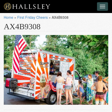
Toggl
naviga
Home
»
First Friday Cheers
»
AX4B9308
AX4B9308