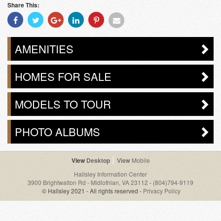
Share This:
Share
Share
Share
Share
Share
Share
With
With
With
With
With
With
Facebook
Twitter
Googleplus
Linkedin
Pinterest
Email
AMENITIES
HOMES FOR SALE
MODELS TO TOUR
PHOTO ALBUMS
Desktop
Mobile
Hallsley Information Center
3900 Brightwalton Rd - Midlothian, VA 23112
-
(804)794-9119
© Hallsley 2021 - All rights reserved -
Privacy Policy