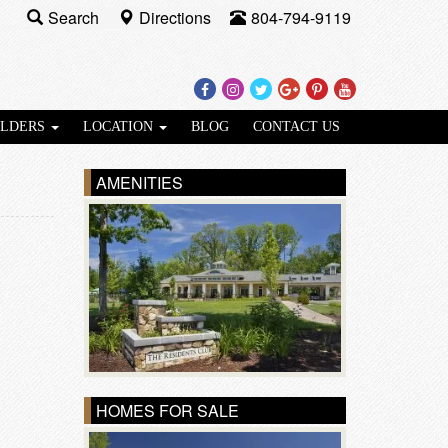
Search
Directions
804-794-9119
Facebook
Instagram
Twitter
Google
Pinterest
Youtube
Plus
ILDERS
LOCATION
BLOG
CONTACT US
AMENITIES
HOMES FOR SALE