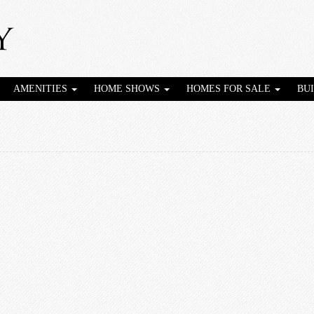
AMENITIES
HOME SHOWS
HOMES FOR SALE
BU