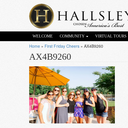
WELCOME
COMMUNITY
VIRTUAL TOURS
Home
»
First Friday Cheers
»
AX4B9260
AX4B9260