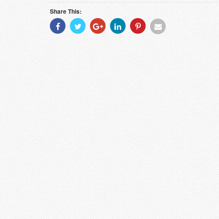
Share This:
Share
Share
Share
Share
Share
Share
With
With
With
With
With
With
Facebook
Twitter
Googleplus
Linkedin
Pinterest
Email