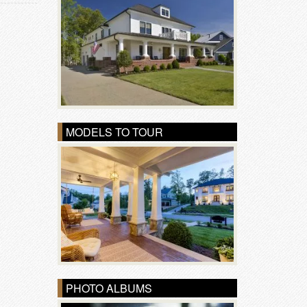
MODELS TO TOUR
PHOTO ALBUMS