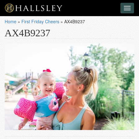
Toggl
naviga
Home
»
First Friday Cheers
»
AX4B9237
AX4B9237