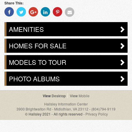
Share This:
Share
Share
Share
Share
Share
Share
With
With
With
With
With
With
Facebook
Twitter
Googleplus
Linkedin
Pinterest
Email
AMENITIES
HOMES FOR SALE
MODELS TO TOUR
PHOTO ALBUMS
Desktop
Mobile
Hallsley Information Center
3900 Brightwalton Rd - Midlothian, VA 23112
-
(804)794-9119
© Hallsley 2021 - All rights reserved -
Privacy Policy