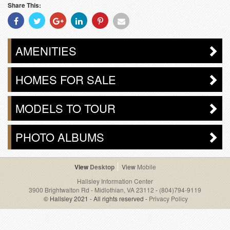
Share This:
Share
Share
Share
Share
Share
Share
With
With
With
With
With
With
Facebook
Twitter
Googleplus
Linkedin
Pinterest
Email
AMENITIES
HOMES FOR SALE
MODELS TO TOUR
PHOTO ALBUMS
Desktop
Mobile
Hallsley Information Center
3900 Brightwalton Rd - Midlothian, VA 23112
-
(804)794-9119
© Hallsley 2021 - All rights reserved -
Privacy Policy