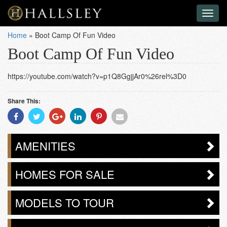
Toggl
naviga
Home
»
Boot Camp Of Fun Video
Boot Camp Of Fun Video
https://youtube.com/watch?v=p1Q8GgjjAr0%26rel%3D0
Share This:
Share
Share
Share
Share
Share
Share
With
With
With
With
With
With
Facebook
Twitter
Googleplus
Linkedin
Pinterest
Email
AMENITIES
HOMES FOR SALE
MODELS TO TOUR