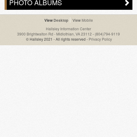
PHOTO ALBUMS
Desktop
Mobile
Hallsley Information Center
3900 Brightwalton Rd - Midlothian, VA 23112
-
(804)794-9119
© Hallsley 2021 - All rights reserved -
Privacy Policy