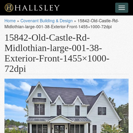
Toggl
naviga
Home
»
Covenant Building & Design
»
15842-Old-Castle-Rd-
Midlothian-large-001-38-Exterior-Front-1455×1000-72dpi
15842-Old-Castle-Rd-
Midlothian-large-001-38-
Exterior-Front-1455×1000-
72dpi