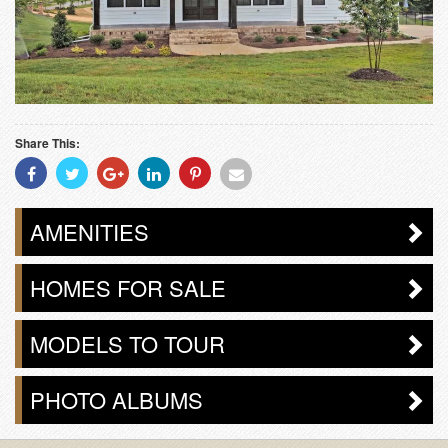
Share This:
Share
Share
Share
Share
Share
Share
With
With
With
With
With
With
Facebook
Twitter
Googleplus
Linkedin
Pinterest
Email
AMENITIES
HOMES FOR SALE
MODELS TO TOUR
PHOTO ALBUMS