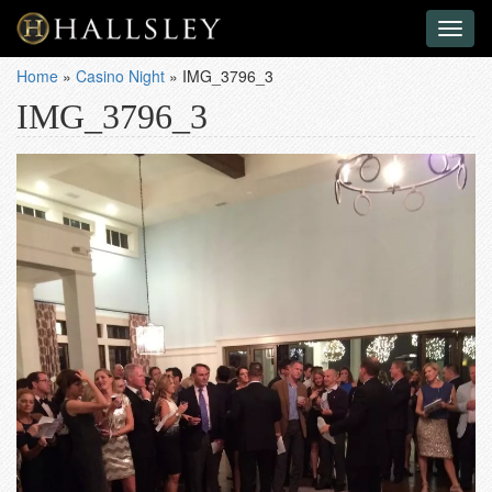
Toggl
naviga
Home
»
Casino Night
»
IMG_3796_3
IMG_3796_3