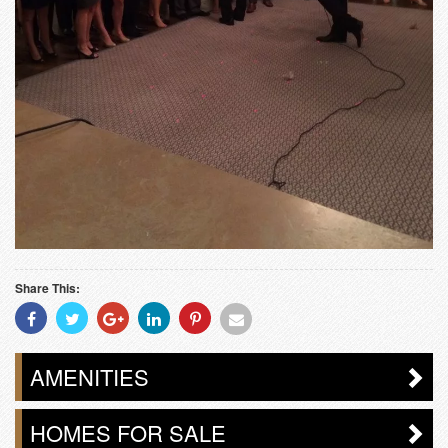
Share This:
Share
Share
Share
Share
Share
Share
With
With
With
With
With
With
Facebook
Twitter
Googleplus
Linkedin
Pinterest
Email
AMENITIES
HOMES FOR SALE