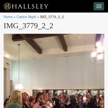
Toggl
naviga
Home
»
Casino Night
»
IMG_3779_2_2
IMG_3779_2_2