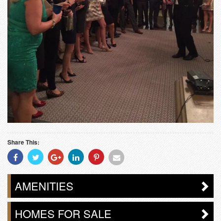
Share This:
Share
Share
Share
Share
Share
Share
With
With
With
With
With
With
Facebook
Twitter
Googleplus
Linkedin
Pinterest
Email
AMENITIES
HOMES FOR SALE