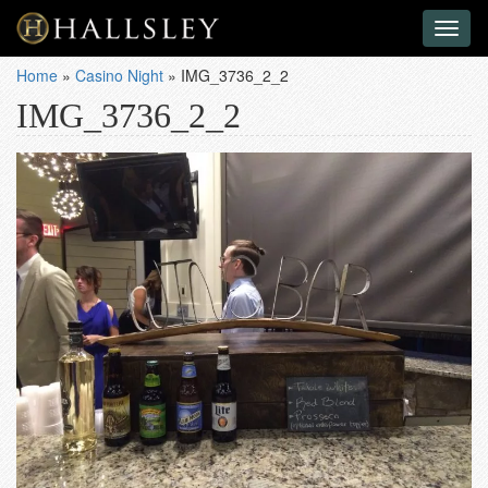
Toggl
naviga
Home
»
Casino Night
»
IMG_3736_2_2
IMG_3736_2_2