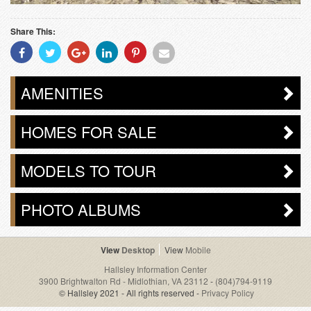
Share This:
Share
Share
Share
Share
Share
Share
With
With
With
With
With
With
Facebook
Twitter
Googleplus
Linkedin
Pinterest
Email
AMENITIES
HOMES FOR SALE
MODELS TO TOUR
PHOTO ALBUMS
Desktop
Mobile
Hallsley Information Center
3900 Brightwalton Rd - Midlothian, VA 23112
-
(804)794-9119
© Hallsley 2021 - All rights reserved -
Privacy Policy