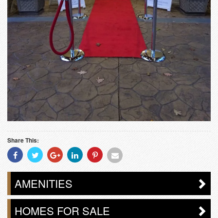
Share This:
Share
Share
Share
Share
Share
Share
With
With
With
With
With
With
Facebook
Twitter
Googleplus
Linkedin
Pinterest
Email
AMENITIES
HOMES FOR SALE