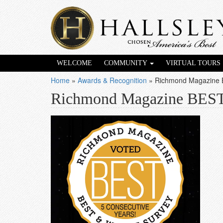
WELCOME
COMMUNITY
VIRTUAL TOURS
Home
»
Awards & Recognition
»
Richmond Magazine
Richmond Magazine BES