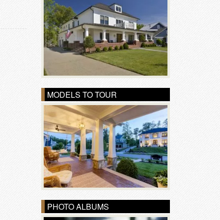
MODELS TO TOUR
PHOTO ALBUMS