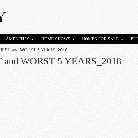
AMENITIES
HOME SHOWS
HOMES FOR SALE
BU
 BEST and WORST 5 YEARS_2018
T and WORST 5 YEARS_2018