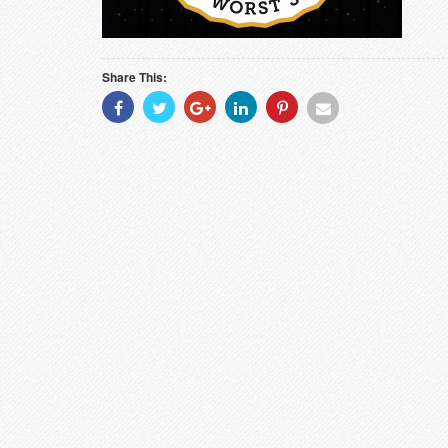
Share This:
Share
Share
Share
Share
Share
Share
With
With
With
With
With
With
Facebook
Twitter
Googleplus
Linkedin
Pinterest
Email