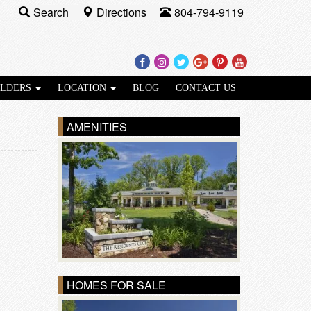
Search
Directions
804-794-9119
Facebook
Instagram
Twitter
Google
Pinterest
Youtube
Plus
ILDERS
LOCATION
BLOG
CONTACT US
AMENITIES
HOMES FOR SALE