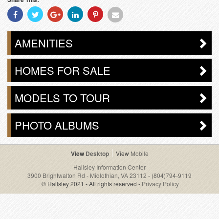
Share
Share
Share
Share
Share
Share
With
With
With
With
With
With
Facebook
Twitter
Googleplus
Linkedin
Pinterest
Email
AMENITIES
HOMES FOR SALE
MODELS TO TOUR
PHOTO ALBUMS
Desktop
Mobile
Hallsley Information Center
3900 Brightwalton Rd - Midlothian, VA 23112
-
(804)794-9119
© Hallsley 2021 - All rights reserved -
Privacy Policy