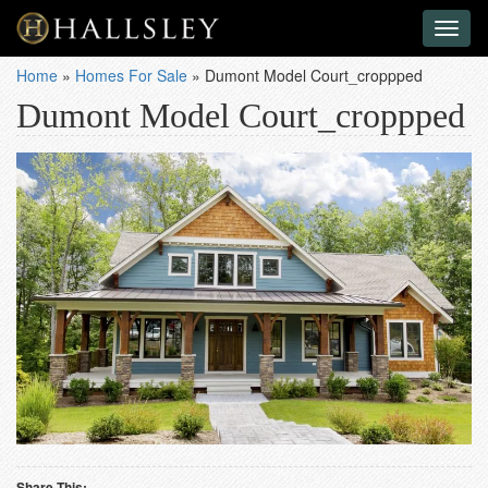
Toggl
naviga
Home
»
Homes For Sale
»
Dumont Model Court_croppped
Dumont Model Court_croppped
Share This: