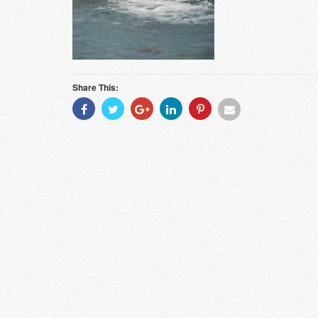
Share This:
Share
Share
Share
Share
Share
Share
With
With
With
With
With
With
Facebook
Twitter
Googleplus
Linkedin
Pinterest
Email