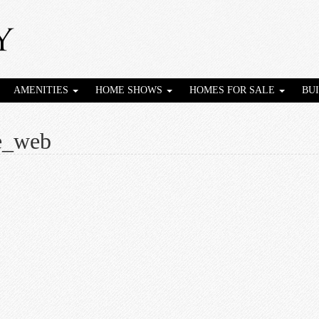
AMENITIES
HOME SHOWS
HOMES FOR SALE
BU
e_web