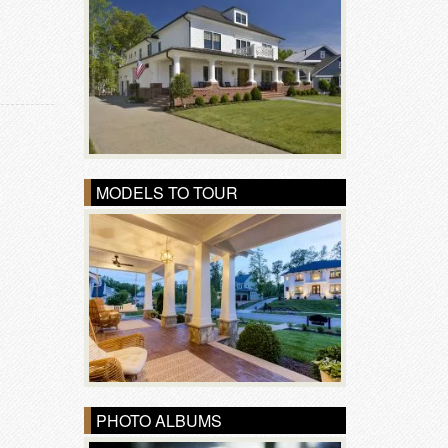
MODELS TO TOUR
PHOTO ALBUMS