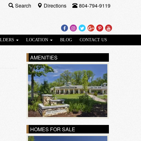
Search
Directions
804-794-9119
Facebook
Instagram
Twitter
Google
Pinterest
Youtube
Plus
ILDERS
LOCATION
BLOG
CONTACT US
AMENITIES
HOMES FOR SALE