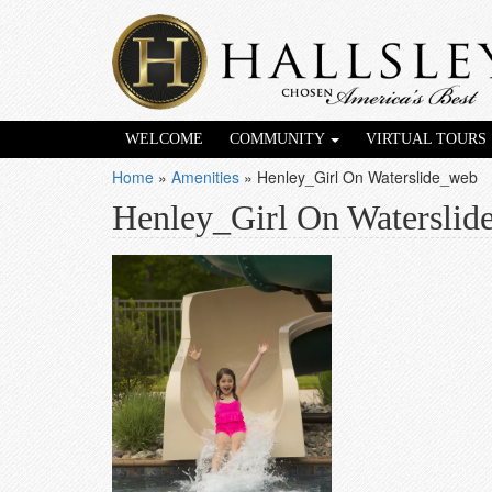
WELCOME
COMMUNITY
VIRTUAL TOURS
Home
»
Amenities
»
Henley_Girl On Waterslide_web
Henley_Girl On Waterslid