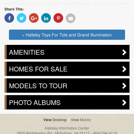
Share This:
Share
Share
Share
Share
Share
Share
With
With
With
With
With
With
Facebook
Twitter
Googleplus
Linkedin
Pinterest
Email
« Hallsley Toys For Tots and Grand Illumination
AMENITIES
HOMES FOR SALE
MODELS TO TOUR
PHOTO ALBUMS
Desktop
Mobile
Hallsley Information Center
3900 Brightwalton Rd - Midlothian, VA 23112
-
(804)794-9119