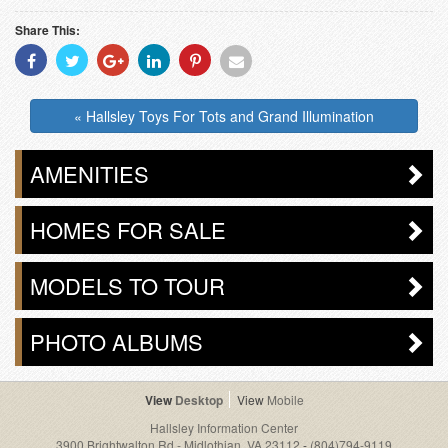
Share This:
Share
Share
Share
Share
Share
Share
With
With
With
With
With
With
Facebook
Twitter
Googleplus
Linkedin
Pinterest
Email
« Hallsley Toys For Tots and Grand Illumination
AMENITIES
HOMES FOR SALE
MODELS TO TOUR
PHOTO ALBUMS
Desktop
Mobile
Hallsley Information Center
3900 Brightwalton Rd - Midlothian, VA 23112
-
(804)794-9119