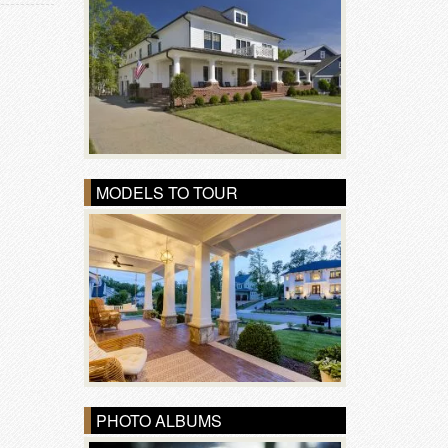
MODELS TO TOUR
PHOTO ALBUMS