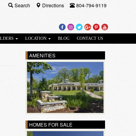
Search
Directions
804-794-9119
Facebook
Instagram
Twitter
Google
Pinterest
Youtube
Plus
ILDERS
LOCATION
BLOG
CONTACT US
AMENITIES
HOMES FOR SALE