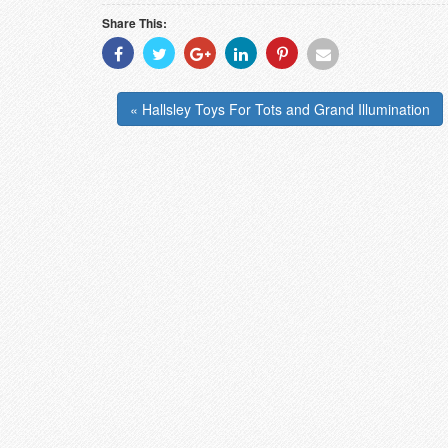
Share This:
Share
Share
Share
Share
Share
Share
With
With
With
With
With
With
Facebook
Twitter
Googleplus
Linkedin
Pinterest
Email
« Hallsley Toys For Tots and Grand Illumination