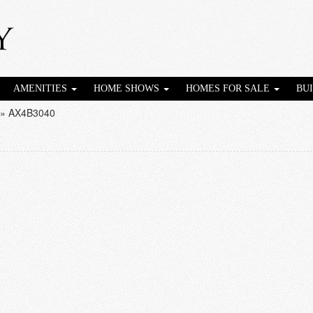
AMENITIES
HOME SHOWS
HOMES FOR SALE
BU
»
AX4B3040