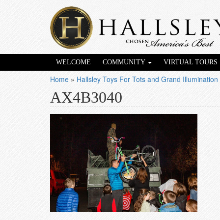
WELCOME
COMMUNITY
VIRTUAL TOURS
Home
»
Hallsley Toys For Tots and Grand Illumination
AX4B3040