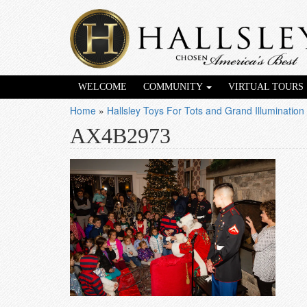
WELCOME
COMMUNITY
VIRTUAL TOURS
Home
»
Hallsley Toys For Tots and Grand Illumination
AX4B2973