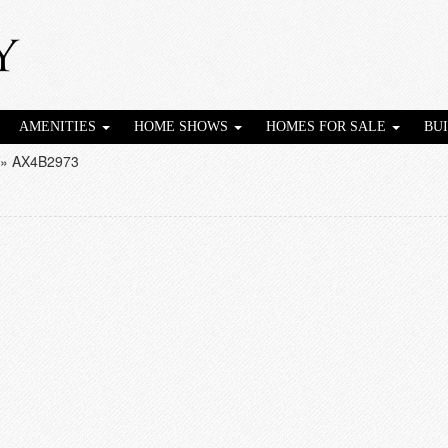
AMENITIES
HOME SHOWS
HOMES FOR SALE
BU
»
AX4B2973