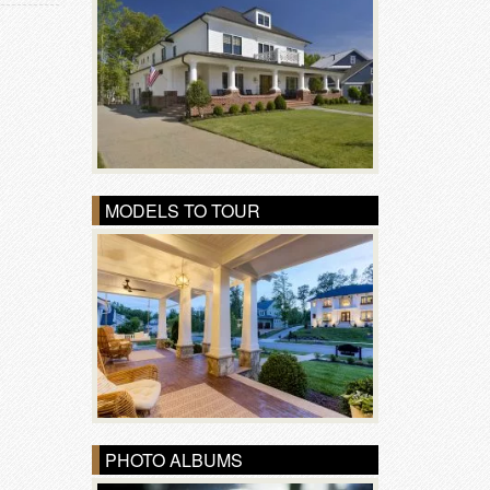
MODELS TO TOUR
PHOTO ALBUMS