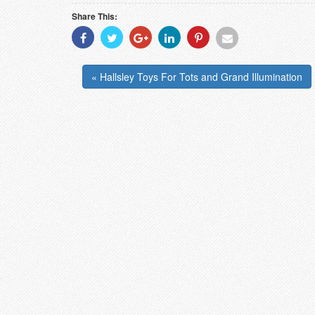
Share This:
Share
Share
Share
Share
Share
Share
With
With
With
With
With
With
Facebook
Twitter
Googleplus
Linkedin
Pinterest
Email
« Hallsley Toys For Tots and Grand Illumination