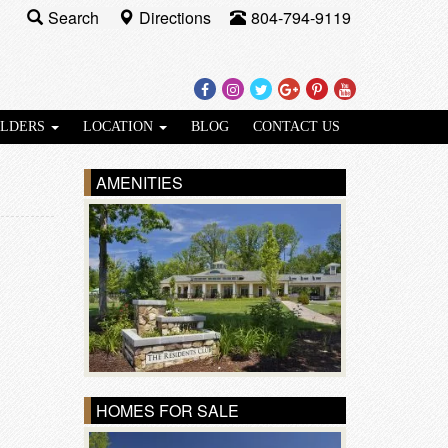
Search
Directions
804-794-9119
Facebook
Instagram
Twitter
Google
Pinterest
Youtube
Plus
ILDERS
LOCATION
BLOG
CONTACT US
AMENITIES
HOMES FOR SALE