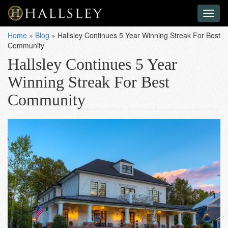
Toggl
naviga
Home
»
Blog
»
Hallsley Continues 5 Year Winning Streak For Best
Community
Hallsley Continues 5 Year
Winning Streak For Best
Community