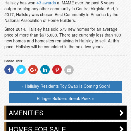
Hallsley has won
43 awards
at MAME over the past 5 years
outperforming any other community in Central Virginia. And, in
2017, Hallsley was chosen Best Community in America by the
National Association of Home Builders.
Since 2014, Hallsley has sold 573 new homes for an average
price of more than $675,000. There are currently less than 100
new homes and homesites remaining in Hallsley to sell. At this
pace, Hallsley will be completed in the next two years.
Share This:
Share
Share
Share
Share
Share
Share
With
With
With
With
With
With
Facebook
Twitter
Googleplus
Linkedin
Pinterest
Email
« Hallsley Residents Toy Swap Is Coming Soon!
Biringer Builders Sneak Peek »
AMENITIES
HOMES FOR SALE