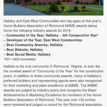
Hallsley and East West Communities won big again at this year’s
Home Builders Association of Richmond MAME awards taking
home the following industry awards for 2019:
– Community of the Year; Hallsley
–
5th Consecutive Year
*
– Developer of the Year; East West Communities
– Best Community Amenity
; Hallsley
– Best Website; Hallsley
– Best Social Media
; Hallsley
*501-1000 homesites
Hallsley is the only community in Richmond, Virginia, to ever win
the coveted award of “Community of the Year” for five consecutive
years. In addition to these community awards, many of Hallsley’s
preferred builders and representing agents were also recognized
for their marketing and sales excellence at MAME. The MAME
awards are judged by industry peers and recognize the Major
Achievements in Marketing Excellence for members of the Home
Builders Association of Richmond. This year over 150 entries
were received and judged–a record for the Richmond association.