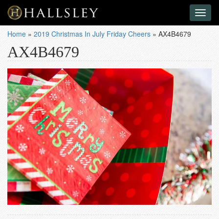
Toggl
naviga
Home
»
2019 Christmas In July Friday Cheers
»
AX4B4679
AX4B4679