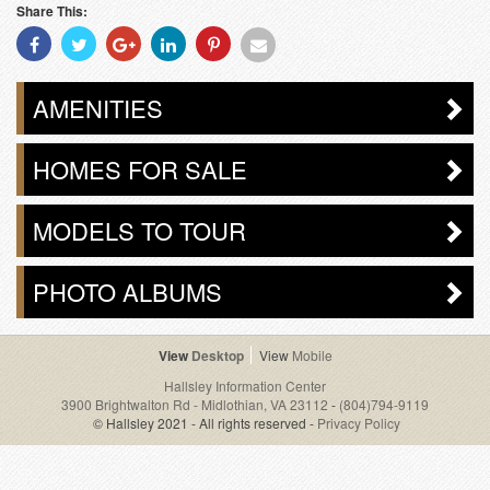
Share This:
Share
Share
Share
Share
Share
Share
With
With
With
With
With
With
Facebook
Twitter
Googleplus
Linkedin
Pinterest
Email
AMENITIES
HOMES FOR SALE
MODELS TO TOUR
PHOTO ALBUMS
Desktop
Mobile
Hallsley Information Center
3900 Brightwalton Rd - Midlothian, VA 23112
-
(804)794-9119
© Hallsley 2021 - All rights reserved -
Privacy Policy