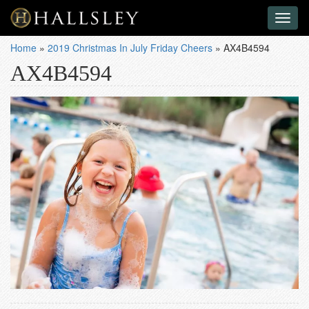
Toggl
naviga
Home
»
2019 Christmas In July Friday Cheers
»
AX4B4594
AX4B4594