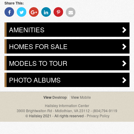
Share This:
Share
Share
Share
Share
Share
Share
With
With
With
With
With
With
Facebook
Twitter
Googleplus
Linkedin
Pinterest
Email
AMENITIES
HOMES FOR SALE
MODELS TO TOUR
PHOTO ALBUMS
Desktop
Mobile
Hallsley Information Center
3900 Brightwalton Rd - Midlothian, VA 23112
-
(804)794-9119
© Hallsley 2021 - All rights reserved -
Privacy Policy