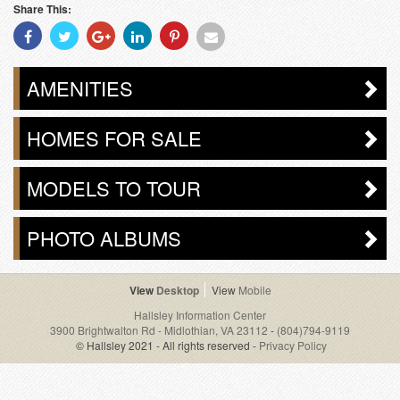
Share This:
Share
Share
Share
Share
Share
Share
With
With
With
With
With
With
Facebook
Twitter
Googleplus
Linkedin
Pinterest
Email
AMENITIES
HOMES FOR SALE
MODELS TO TOUR
PHOTO ALBUMS
Desktop
Mobile
Hallsley Information Center
3900 Brightwalton Rd - Midlothian, VA 23112
-
(804)794-9119
© Hallsley 2021 - All rights reserved -
Privacy Policy