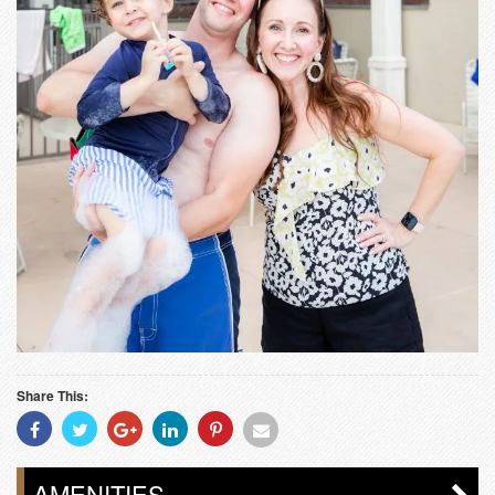
Share This:
Share
Share
Share
Share
Share
Share
With
With
With
With
With
With
Facebook
Twitter
Googleplus
Linkedin
Pinterest
Email
AMENITIES