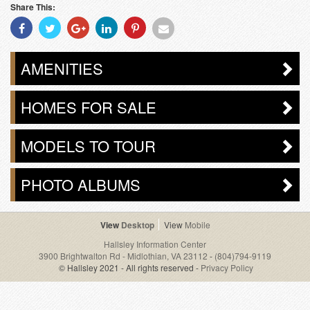
Share This:
Share
Share
Share
Share
Share
Share
With
With
With
With
With
With
Facebook
Twitter
Googleplus
Linkedin
Pinterest
Email
AMENITIES
HOMES FOR SALE
MODELS TO TOUR
PHOTO ALBUMS
Desktop
Mobile
Hallsley Information Center
3900 Brightwalton Rd - Midlothian, VA 23112
-
(804)794-9119
© Hallsley 2021 - All rights reserved -
Privacy Policy