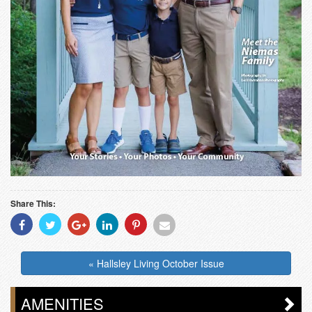
Share This:
Share
Share
Share
Share
Share
Share
With
With
With
With
With
With
Facebook
Twitter
Googleplus
Linkedin
Pinterest
Email
« Hallsley Living October Issue
AMENITIES