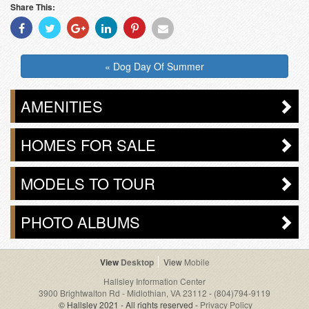
Share This:
Share
Share
Share
Share
Share
Share
With
With
With
With
With
With
Facebook
Twitter
Googleplus
Linkedin
Pinterest
Email
« Dog Day Of Summer
AMENITIES
HOMES FOR SALE
MODELS TO TOUR
PHOTO ALBUMS
Desktop
Mobile
Hallsley Information Center
3900 Brightwalton Rd - Midlothian, VA 23112
-
(804)794-9119
© Hallsley 2021 - All rights reserved -
Privacy Policy