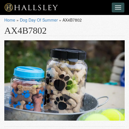
Toggl
naviga
Home
»
Dog Day Of Summer
»
AX4B7802
AX4B7802