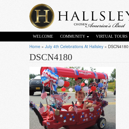
WELCOME
COMMUNITY
VIRTUAL TOURS
Home
»
July 4th Celebrations At Hallsley
»
DSCN4180
DSCN4180