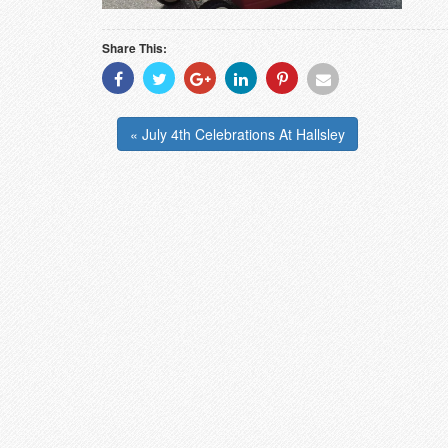
Share This:
Share
Share
Share
Share
Share
Share
With
With
With
With
With
With
Facebook
Twitter
Googleplus
Linkedin
Pinterest
Email
« July 4th Celebrations At Hallsley