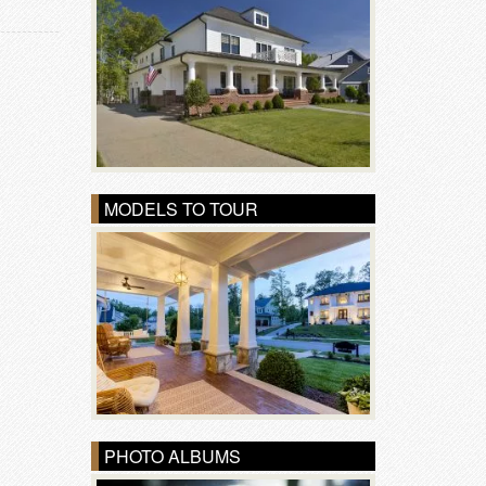
MODELS TO TOUR
PHOTO ALBUMS