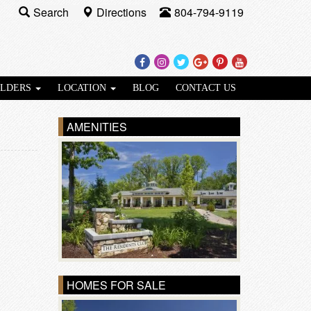
Search
Directions
804-794-9119
Facebook
Instagram
Twitter
Google
Pinterest
Youtube
Plus
ILDERS
LOCATION
BLOG
CONTACT US
AMENITIES
HOMES FOR SALE