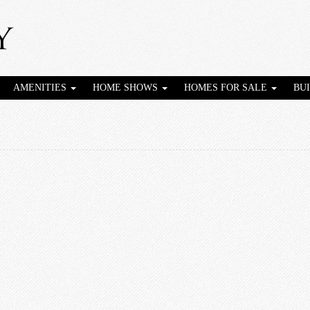
AMENITIES
HOME SHOWS
HOMES FOR SALE
BU