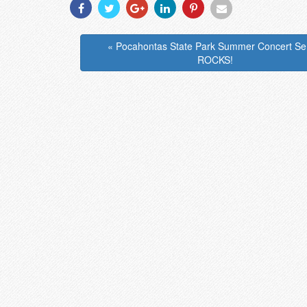
Share
Share
Share
Share
Share
Share
With
With
With
With
With
With
Facebook
Twitter
Googleplus
Linkedin
Pinterest
Email
« Pocahontas State Park Summer Concert Se
ROCKS!