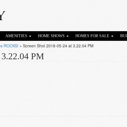
AMENITIES
HOME SHOWS
HOMES FOR SALE
BU
ies ROCKS!
»
Screen Shot 2018-05-24 at 3.22.04 PM
t 3.22.04 PM