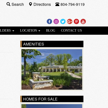
Search
Directions
804-794-9119
Facebook
Instagram
Twitter
Google
Pinterest
Youtube
Plus
ILDERS
LOCATION
BLOG
CONTACT US
AMENITIES
HOMES FOR SALE