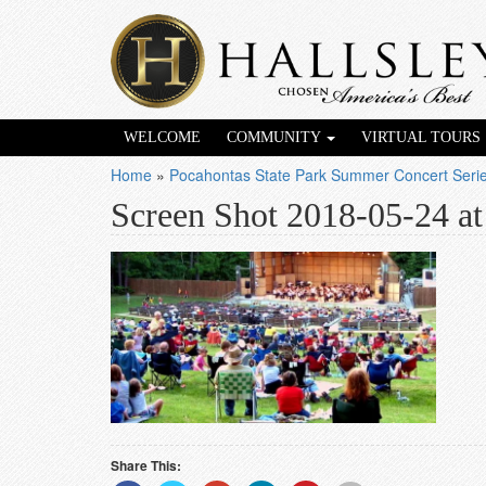
WELCOME
COMMUNITY
VIRTUAL TOURS
Home
»
Pocahontas State Park Summer Concert Ser
Screen Shot 2018-05-24 a
Share This: