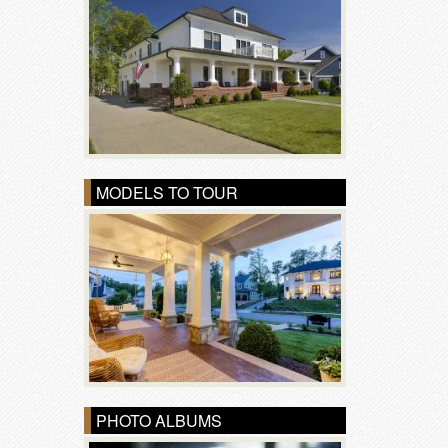
MODELS TO TOUR
PHOTO ALBUMS