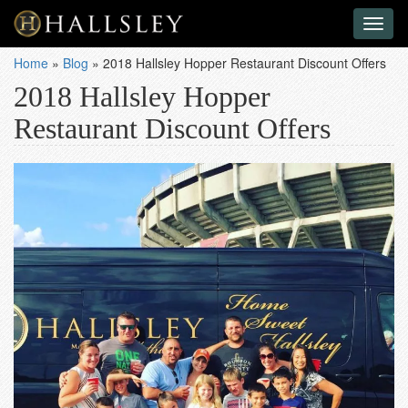
Toggl
naviga
Home
»
Blog
»
2018 Hallsley Hopper Restaurant Discount Offers
2018 Hallsley Hopper
Restaurant Discount Offers