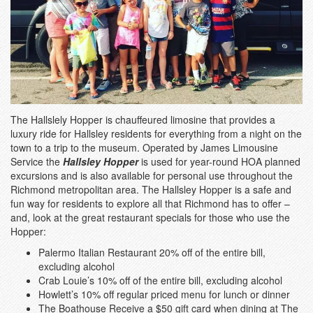
The Hallslely Hopper is chauffeured limosine that provides a
luxury ride for Hallsley residents for everything from a night on the
town to a trip to the museum. Operated by James Limousine
Service the
Hallsley Hopper
is used for year-round HOA planned
excursions and is also available for personal use throughout the
Richmond metropolitan area. The Hallsley Hopper is a safe and
fun way for residents to explore all that Richmond has to offer –
and, look at the great restaurant specials for those who use the
Hopper:
Palermo Italian Restaurant 20% off of the entire bill,
excluding alcohol
Crab Louie’s 10% off of the entire bill, excluding alcohol
Howlett’s 10% off regular priced menu for lunch or dinner
The Boathouse Receive a $50 gift card when dining at The