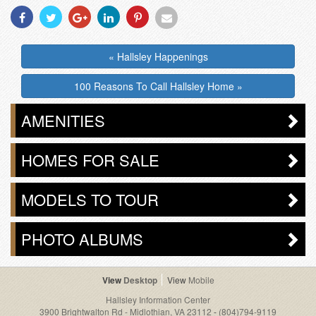
Share
Share
Share
Share
Share
Share
With
With
With
With
With
With
Facebook
Twitter
Googleplus
Linkedin
Pinterest
Email
« Hallsley Happenings
100 Reasons To Call Hallsley Home »
AMENITIES
HOMES FOR SALE
MODELS TO TOUR
PHOTO ALBUMS
Desktop
Mobile
Hallsley Information Center
3900 Brightwalton Rd - Midlothian, VA 23112
-
(804)794-9119