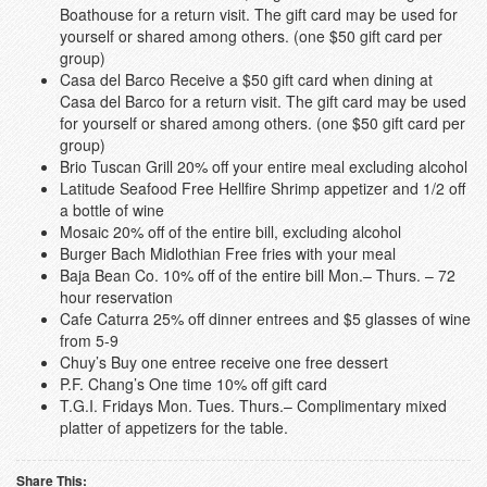
Boathouse for a return visit. The gift card may be used for
yourself or shared among others. (one $50 gift card per
group)
Casa del Barco Receive a $50 gift card when dining at
Casa del Barco for a return visit. The gift card may be used
for yourself or shared among others. (one $50 gift card per
group)
Brio Tuscan Grill 20% off your entire meal excluding alcohol
Latitude Seafood Free Hellfire Shrimp appetizer and 1/2 off
a bottle of wine
Mosaic 20% off of the entire bill, excluding alcohol
Burger Bach Midlothian Free fries with your meal
Baja Bean Co. 10% off of the entire bill Mon.– Thurs. – 72
hour reservation
Cafe Caturra 25% off dinner entrees and $5 glasses of wine
from 5-9
Chuy’s Buy one entree receive one free dessert
P.F. Chang’s One time 10% off gift card
T.G.I. Fridays Mon. Tues. Thurs.– Complimentary mixed
platter of appetizers for the table.
Share This: